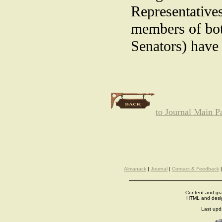
Representative
members of bot
Senators) have 
to Journal Main P
Almanack
|
Journal
|
Contact & Feedback
Content and gra
HTML and desi
Last up