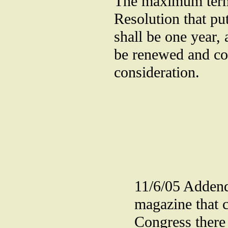
The maximum term 
Resolution that pu
shall be one year,
be renewed and con
consideration.
11/6/05 Adden
magazine that c
Congress there