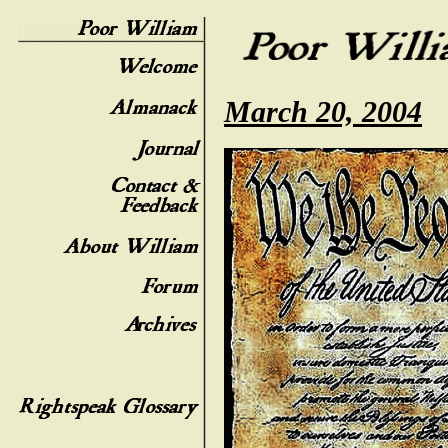
March 20, 2004