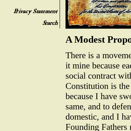
A Modest Propo
There is a movemen
it mine because ea
social contract wi
Constitution is the
because I have swor
same, and to defen
domestic, and I hav
Founding Fathers m