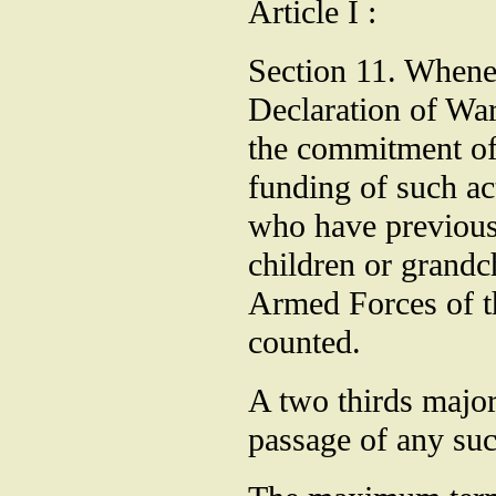
Article I :
Section 11. Whene
Declaration of War
the commitment of
funding of such ac
who have previous
children or grandc
Armed Forces of th
counted.
A two thirds major
passage of any su