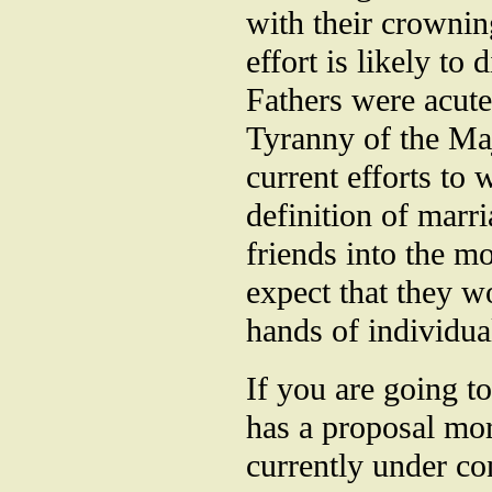
with their crownin
effort is likely to
Fathers were acutel
Tyranny of the Ma
current efforts to 
definition of marri
friends into the m
expect that they w
hands of individual
If you are going t
has a proposal mor
currently under co