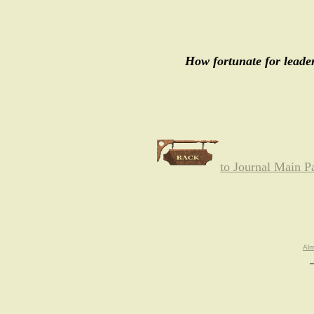
How fortunate for leader
to Journal Main P
Al