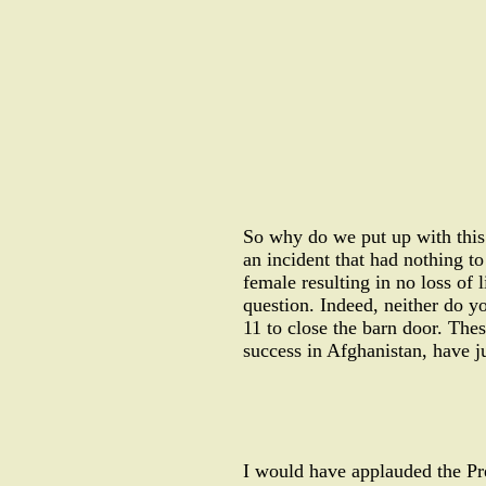
So why do we put up with this 
an incident that had nothing to 
female resulting in no loss of 
question. Indeed, neither do y
11 to close the barn door. Thes
success in Afghanistan, have j
I would have applauded the Pre