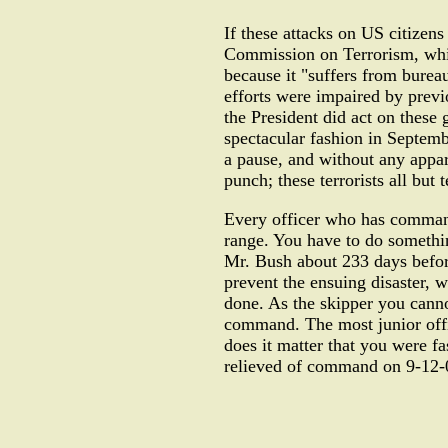
If these attacks on US citizen
Commission on Terrorism, which
because it "suffers from burea
efforts were impaired by previo
the President did act on these 
spectacular fashion in Septemb
a pause, and without any appare
punch; these terrorists all but
Every officer who has command
range. You have to do something
Mr. Bush about 233 days before
prevent the ensuing disaster, w
done. As the skipper you cannot
command. The most junior offic
does it matter that you were f
relieved of command on 9-12-01