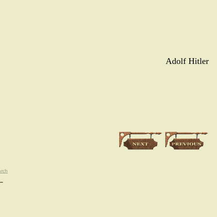
Adolf Hitler
rch