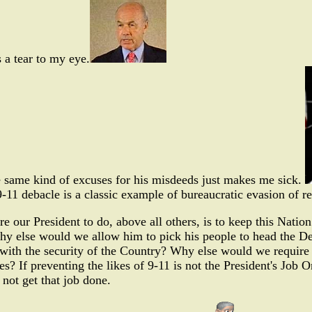
s a tear to my eye.
e same kind of excuses for his misdeeds just makes me sick.
-11 debacle is a classic example of bureaucratic evasion of re
ire our President to do, above all others, is to keep this N
y else would we allow him to pick his people to head the Dep
with the security of the Country? Why else would we require 
es? If preventing the likes of 9-11 is not the President's Job O
 not get that job done.