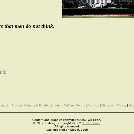
s that men do not think.
age
manack
|
Journal
|
Contact & Feedback
|
About William
|
Forum
|
Archives
|
Glossary
|
Privacy
|
Sea
Content and graphics copyright ©2004, Will Henry.
HTML and design copyright ©2002,
ABC Internet
.
All rights reserved.
Last updated on
May 5, 2005