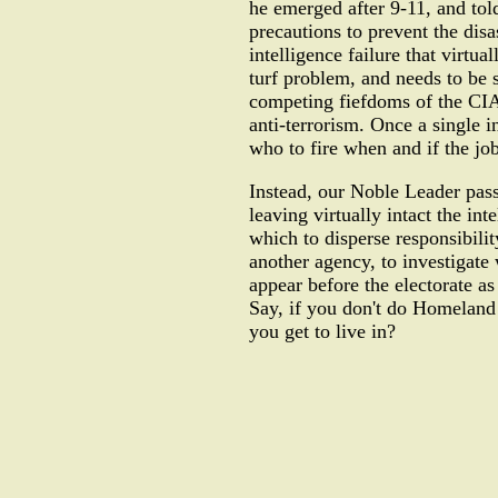
he emerged after 9-11, and tol
precautions to prevent the disa
intelligence failure that virtu
turf problem, and needs to be s
competing fiefdoms of the CIA,
anti-terrorism. Once a single i
who to fire when and if the job
Instead, our Noble Leader pass
leaving virtually intact the in
which to disperse responsibilit
another agency, to investigate
appear before the electorate a
Say, if you don't do Homeland 
you get to live in?