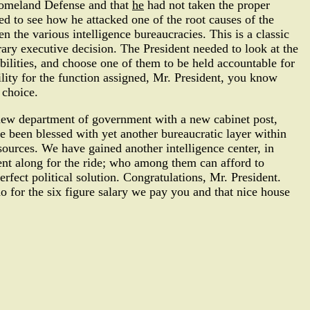
Homeland Defense and that
he
had not taken the proper
d to see how he attacked one of the root causes of the
en the various intelligence bureaucracies. This is a classic
trary executive decision. The President needed to look at the
ilities, and choose one of them to be held accountable for
bility for the function assigned, Mr. President, you know
 choice.
e new department of government with a new cabinet post,
ve been blessed with yet another bureaucratic layer within
esources. We have gained another intelligence center, in
went along for the ride; who among them can afford to
rfect political solution. Congratulations, Mr. President.
o for the six figure salary we pay you and that nice house