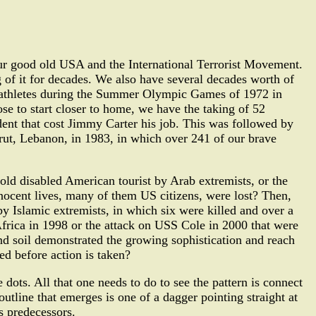
our good old USA and the International Terrorist Movement.
 of it for decades. We also have several decades worth of
eli athletes during the Summer Olympic Games of 1972 in
se to start closer to home, we have the taking of 52
dent that cost Jimmy Carter his job. This was followed by
irut, Lebanon, in 1983, in which over 241 of our brave
old disabled American tourist by Arab extremists, or the
ocent lives, many of them US citizens, were lost? Then,
y Islamic extremists, in which six were killed and over a
frica in 1998 or the attack on USS Cole in 2000 that were
and soil demonstrated the growing sophistication and reach
ed before action is taken?
 dots. All that one needs to do to see the pattern is connect
utline that emerges is one of a dagger pointing straight at
s predecessors.