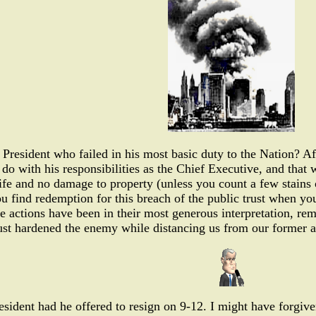
President who failed in his most basic duty to the Nation? Af
do with his responsibilities as the Chief Executive, and that wa
life and no damage to property (unless you count a few stains o
ou find redemption for this breach of the public trust when y
e actions have been in their most generous interpretation, rema
ust hardened the enemy while distancing us from our former al
sident had he offered to resign on 9-12. I might have forgiv