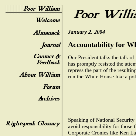
January 2, 2004
Accountability for W
Our President talks the talk of
has promptly resisted the atte
repress the part of the result
run the White House like a pol
Speaking of National Security 
avoid responsibility for those 
Corporate Cronies like Ken Lay