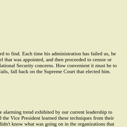
rd to find. Each time his administration has failed us, he
el that was appointed, and then proceeded to censor or
 National Security concerns. How convenient it must be to
fails, fall back on the Supreme Court that elected him.
 alarming trend exhibited by our current leadership to
d the Vice President learned these techniques from their
didn't know what was going on in the organizations that