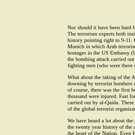
Nor should it have been hard f
The terrorism experts both ins
history pointing right to 9-11
Munich in which Arab terrorist
hostages in the US Embassy (US
the bombing attack carried out
fighting men (who were there 
What about the taking of the A
downing by terrorist bombers 
of course, there was the first
thousand were injured. Fast f
carried out by al-Qaida. These
of the global terrorist organiz
We have heard a lot about the p
the twenty year history of the 
the heart of the Nation. Even 