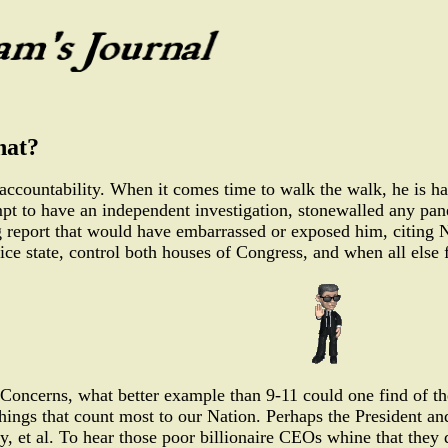
hat?
 accountability. When it comes time to walk the walk, he is ha
mpt to have an independent investigation, stonewalled any pan
ing report that would have embarrassed or exposed him, citing
ice state, control both houses of Congress, and when all else 
Concerns, what better example than 9-11 could one find of the
things that count most to our Nation. Perhaps the President an
, et al. To hear those poor billionaire CEOs whine that they 