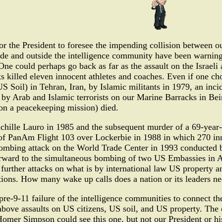
or the President to foresee the impending collision between 
ide and outside the intelligence community have been warning
. One could perhaps go back as far as the assault on the Isra
s killed eleven innocent athletes and coaches. Even if one cho
 Soil) in Tehran, Iran, by Islamic militants in 1979, an inci
 by Arab and Islamic terrorists on our Marine Barracks in Be
on a peacekeeping mission) died.
chille Lauro in 1985 and the subsequent murder of a 69-year-
of PanAm Flight 103 over Lockerbie in 1988 in which 270 inn
 bombing attack on the World Trade Center in 1993 conducted b
orward to the simultaneous bombing of two US Embassies in A
 further attacks on what is by international law US property 
ations. How many wake up calls does a nation or its leaders ne
re-9-11 failure of the intelligence communities to connect the
above assaults on US citizens, US soil, and US property. The o
Homer Simpson could see this one, but not our President or hi