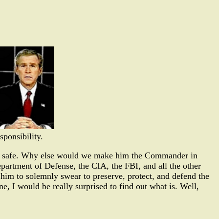
sponsibility.
ation safe. Why else would we make him the Commander in
artment of Defense, the CIA, the FBI, and all the other
him to solemnly swear to preserve, protect, and defend the
ne, I would be really surprised to find out what is. Well,