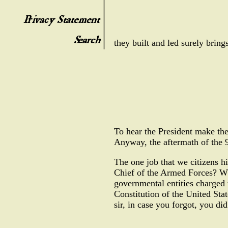
they built and led surely bring
To hear the President make th
Anyway, the aftermath of the 9
The one job that we citizens h
Chief of the Armed Forces? Wh
governmental entities charged 
Constitution of the United Stat
sir, in case you forgot, you did