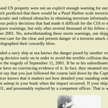
s and US property were not an explicit enough warning for our 
 predicted that there would be a Pearl Harbor scale terrorist
ucratic and cultural obstacles in obtaining terrorism informat
us policy decisions that had made it difficult for the CIA to 
grave warnings, but only after several thousand of his fellow ci
er 2001. No, notwithstanding these storm warnings, our skippe
nt care for the clear and present danger of a terrorist attack
 telegraphed their cowardly blow.
ed a navy ship at sea knows the danger posed by another vess
 decisive early on in order to avoid the terrible collision tha
 the tragedy of September 11, 2001. If he or his subordinate
e have no convincing evidence of it. In fact, they steamed stra
 say that you just followed the course laid down by the Captai
er knows that it matters not how detailed your standing orde
ast asleep in your bunk when the impact occurred. If your ship
, and presumably replaced by a competent officer. That is wha