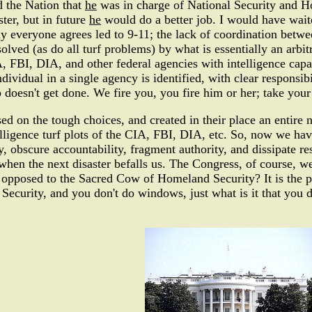
d the Nation that
he
was in charge of National Security and 
ster, but in future
he
would do a better job. I would have waite
ally everyone agrees led to 9-11; the lack of coordination betwe
olved (as do all turf problems) by what is essentially an arbi
 FBI, DIA, and other federal agencies with intelligence capab
ndividual in a single agency is identified, with clear responsi
 doesn't get done. We fire you, you fire him or her; take your
ed on the tough choices, and created in their place an entir
telligence turf plots of the CIA, FBI, DIA, etc. So, now we ha
y, obscure accountability, fragment authority, and dissipate r
 when the next disaster befalls us. The Congress, of course, 
s opposed to the Sacred Cow of Homeland Security? It is the pe
Security, and you don't do windows, just what is it that you d