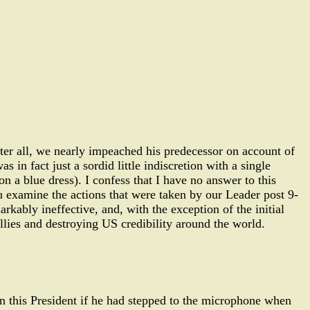
ter all, we nearly impeached his predecessor on account of
s in fact just a sordid little indiscretion with a single
n a blue dress). I confess that I have no answer to this
ou examine the actions that were taken by our Leader post 9-
rkably ineffective, and, with the exception of the initial
lies and destroying US credibility around the world.
en this President if he had stepped to the microphone when