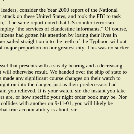
leaders, consider the Year 2000 report of the National
 attack on these United States, and took the FBI to task
ion," The same report noted that US counter-terrorism
employ "the services of clandestine informants." Of course,
tizens had gotten his attention by losing their lives in
r sailed straight on into the teeth of the Typhoon without
 of major proportion on our greatest city. This was no sucker
el that presents with a steady bearing and a decreasing
t will otherwise result. We handed over the ship of state to
s made any significant course changes on their watch to
ight on into the danger, just as their predecessors had
n you relieved. It is your watch, sir, the instant you take
rs are, or how specific your night order book may be. Nor
 collides with another on 9-11-01, you will likely be
t true accountability is about, sir.